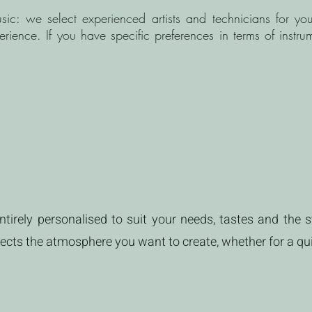
sic: we select experienced artists and technicians for yo
ence. If you have specific preferences in terms of instrum
tirely personalised to suit your needs, tastes and the st
flects the atmosphere you want to create, whether for a qu