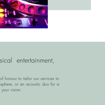
cal entertainment,
 honour to tailor our services to
sphere, or an acoustic duo for a
 your vision.