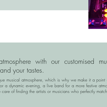
atmosphere with our customised musi
 and your tastes.
que musical atmosphere, which is why we make it a point of
or a dynamic evening, a live band for a more festive atmo
care of finding the artists or musicians who perfectly match