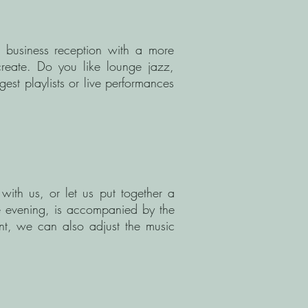
a business reception with a more
create. Do you like lounge jazz,
est playlists or live performances
with us, or let us put together a
e evening, is accompanied by the
ent, we can also adjust the music