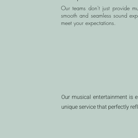
Our teams don't just provide mu
smooth and seamless sound experi
meet your expectations.
Our musical entertainment is en
unique service that perfectly re