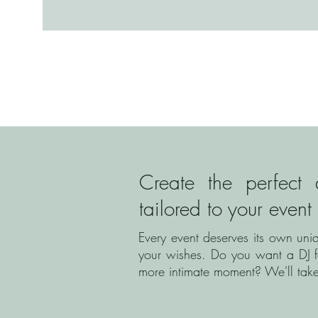
Create the perfect 
tailored to your event
Every event deserves its own uni
your wishes. Do you want a DJ f
more intimate moment? We'll take 