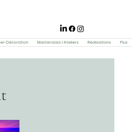
ier-Décoration
Masterclass l Ateliers
Réalisations
Plus
t