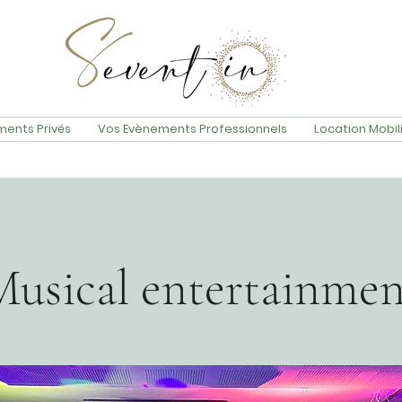
ents Privés
Vos Evènements Professionnels
Location Mobil
Musical entertainmen