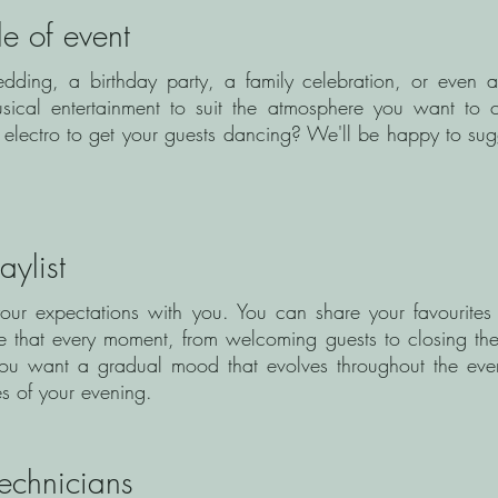
le of event
dding, a birthday party, a family celebration, or even 
musical entertainment to suit the atmosphere you want to 
electro to get your guests dancing? We'll be happy to sugg
ylist
your expectations with you. You can share your favourites 
re that every moment, from welcoming guests to closing th
If you want a gradual mood that evolves throughout the ev
ges of your evening.
technicians