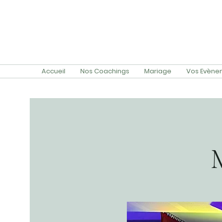
Accueil
Nos Coachings
Mariage
Vos Evènem