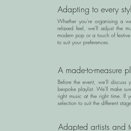
Adapting to every sty
Whether you're organising a we
relaxed feel, we'll adjust the 
modern pop or a touch of festive 
to suit your preferences.
A made-to-measure pla
Before the event, we'll discuss 
bespoke playlist. We'll make su
right music at the right time. 
selection to suit the different sta
Adapted artists and 