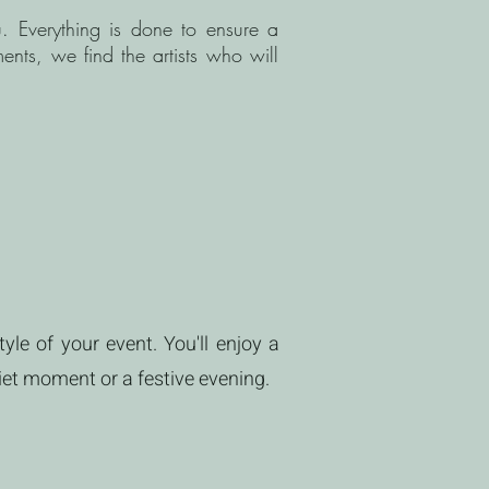
u. Everything is done to ensure a
ents, we find the artists who will
yle of your event. You'll enjoy a
iet moment or a festive evening.